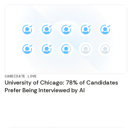
CANDIDATE LOVE
University of Chicago: 78% of Candidates
Prefer Being Interviewed by AI