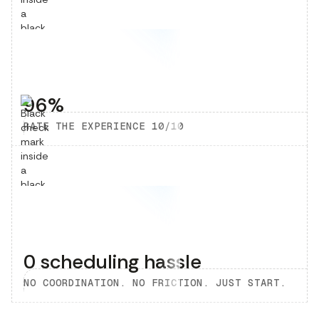
96%
RATE THE EXPERIENCE 10/10
0 scheduling hassle
NO COORDINATION. NO FRICTION. JUST START.