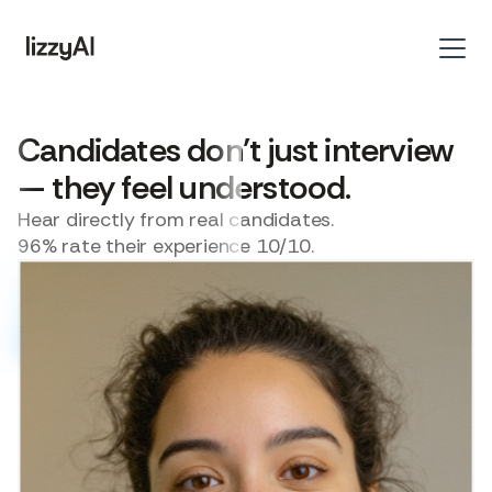
Candidates don’t just interview
— they feel understood.
Hear directly from real candidates.
96% rate their experience 10/10.