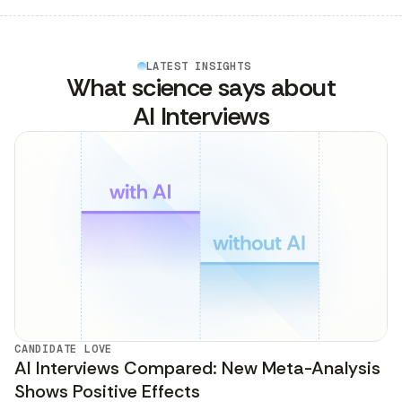
LATEST INSIGHTS
What science says about
AI Interviews
CANDIDATE LOVE
AI Interviews Compared: New Meta-Analysis
Shows Positive Effects