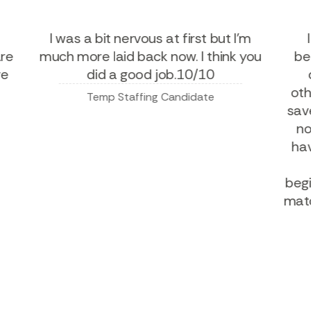
ny
I was a bit nervous at first but I'm
u are
much more laid back now. I think you
 give
did a good job.10/10
Temp Staffing Candidate
s
b
ma