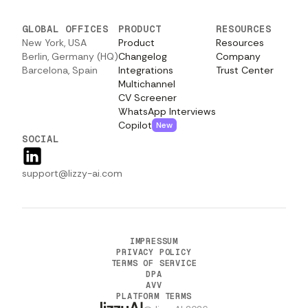
GLOBAL OFFICES
PRODUCT
RESOURCES
New York, USA
Product
Resources
Berlin, Germany (HQ)
Changelog
Company
Barcelona, Spain
Integrations
Trust Center
Multichannel
CV Screener
WhatsApp Interviews
Copilot
New
SOCIAL
support@lizzy-ai.com
IMPRESSUM
PRIVACY POLICY
TERMS OF SERVICE
DPA
AVV
PLATFORM TERMS