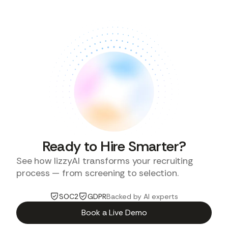
Ready to Hire Smarter?
See how lizzyAI transforms your recruiting
process — from screening to selection.
SOC2
GDPR
Backed by AI experts
Book a Live Demo