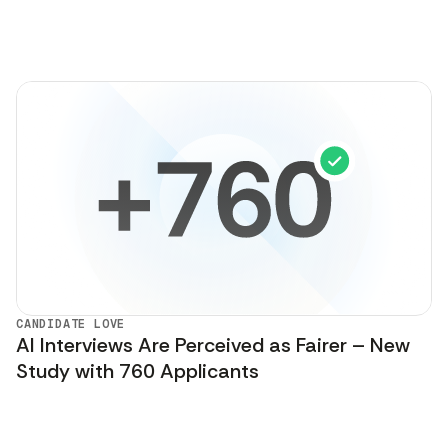
CANDIDATE LOVE
AI Interviews Are Perceived as Fairer – New
Study with 760 Applicants