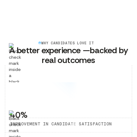
WHY CANDIDATES LOVE IT
A better experience —backed by
real outcomes
40%
IMPROVEMENT IN CANDIDATE SATISFACTION