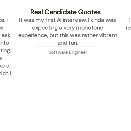
Real Candidate Quotes
I
It was my first AI interview. I kinda was
Thi
expecting a very monotone
real
sk
experience, but this was rather vibrant
ca
to
and fun.
g,
Software Engineer
 a
 I