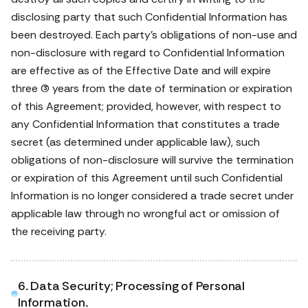
disclosing party that such Confidential Information has
been destroyed. Each party’s obligations of non-use and
non-disclosure with regard to Confidential Information
are effective as of the Effective Date and will expire
three (3) years from the date of termination or expiration
of this Agreement; provided, however, with respect to
any Confidential Information that constitutes a trade
secret (as determined under applicable law), such
obligations of non-disclosure will survive the termination
or expiration of this Agreement until such Confidential
Information is no longer considered a trade secret under
applicable law through no wrongful act or omission of
the receiving party.
6. Data Security; Processing of Personal
Information.