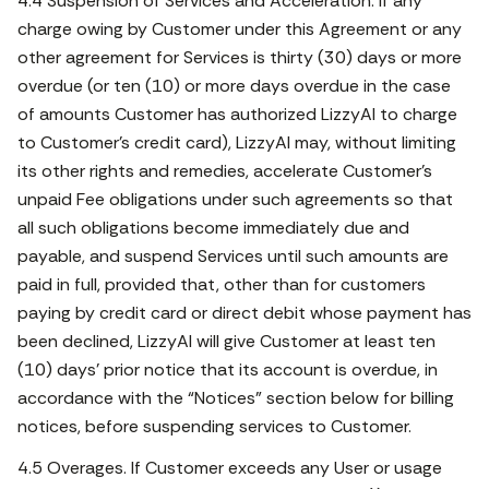
4.4 Suspension of Services and Acceleration. If any
charge owing by Customer under this Agreement or any
other agreement for Services is thirty (30) days or more
overdue (or ten (10) or more days overdue in the case
of amounts Customer has authorized LizzyAI to charge
to Customer’s credit card), LizzyAI may, without limiting
its other rights and remedies, accelerate Customer’s
unpaid Fee obligations under such agreements so that
all such obligations become immediately due and
payable, and suspend Services until such amounts are
paid in full, provided that, other than for customers
paying by credit card or direct debit whose payment has
been declined, LizzyAI will give Customer at least ten
(10) days’ prior notice that its account is overdue, in
accordance with the “Notices” section below for billing
notices, before suspending services to Customer.
4.5 Overages. If Customer exceeds any User or usage