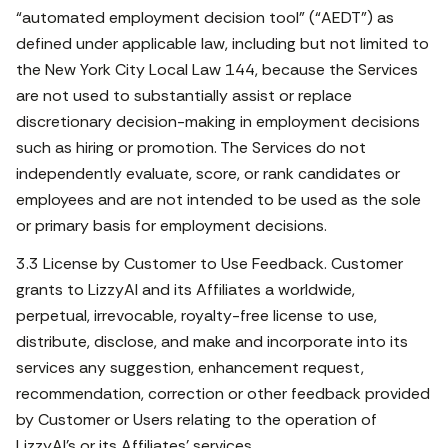
“automated employment decision tool” (“AEDT”) as
defined under applicable law, including but not limited to
the New York City Local Law 144, because the Services
are not used to substantially assist or replace
discretionary decision-making in employment decisions
such as hiring or promotion. The Services do not
independently evaluate, score, or rank candidates or
employees and are not intended to be used as the sole
or primary basis for employment decisions.
3.3 License by Customer to Use Feedback. Customer
grants to LizzyAI and its Affiliates a worldwide,
perpetual, irrevocable, royalty-free license to use,
distribute, disclose, and make and incorporate into its
services any suggestion, enhancement request,
recommendation, correction or other feedback provided
by Customer or Users relating to the operation of
LizzyAI’s or its Affiliates’ services.