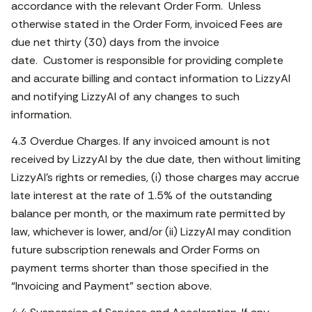
accordance with the relevant Order Form. Unless
otherwise stated in the Order Form, invoiced Fees are
due net thirty (30) days from the invoice
date. Customer is responsible for providing complete
and accurate billing and contact information to LizzyAI
and notifying LizzyAI of any changes to such
information.
4.3 Overdue Charges. If any invoiced amount is not
received by LizzyAI by the due date, then without limiting
LizzyAI’s rights or remedies, (i) those charges may accrue
late interest at the rate of 1.5% of the outstanding
balance per month, or the maximum rate permitted by
law, whichever is lower, and/or (ii) LizzyAI may condition
future subscription renewals and Order Forms on
payment terms shorter than those specified in the
“Invoicing and Payment” section above.