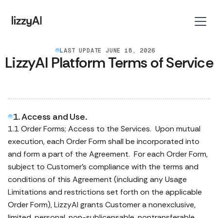
LAST UPDATE JUNE 18, 2026
LizzyAI Platform Terms of Service
1. Access and Use.
1.1 Order Forms; Access to the Services. Upon mutual
execution, each Order Form shall be incorporated into
and form a part of the Agreement. For each Order Form,
subject to Customer’s compliance with the terms and
conditions of this Agreement (including any Usage
Limitations and restrictions set forth on the applicable
Order Form), LizzyAI grants Customer a nonexclusive,
limited, personal, non-sublicensable, nontransferable