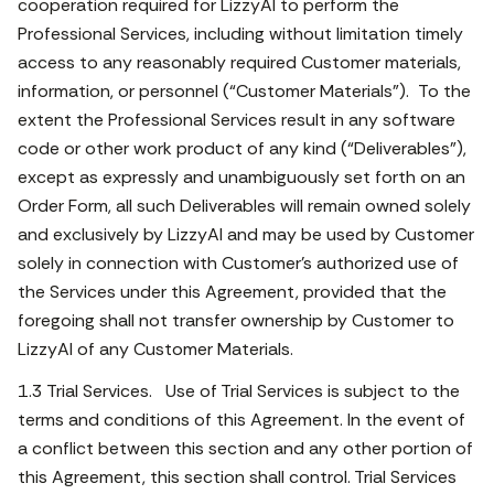
cooperation required for LizzyAI to perform the
Professional Services, including without limitation timely
access to any reasonably required Customer materials,
information, or personnel (“Customer Materials”). To the
extent the Professional Services result in any software
code or other work product of any kind (“Deliverables”),
except as expressly and unambiguously set forth on an
Order Form, all such Deliverables will remain owned solely
and exclusively by LizzyAI and may be used by Customer
solely in connection with Customer’s authorized use of
the Services under this Agreement, provided that the
foregoing shall not transfer ownership by Customer to
LizzyAI of any Customer Materials.
1.3 Trial Services. Use of Trial Services is subject to the
terms and conditions of this Agreement. In the event of
a conflict between this section and any other portion of
this Agreement, this section shall control. Trial Services