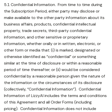
5.1 Confidential Information. From time to time during
the Subscription Period, either party may disclose or
make available to the other party information about its
business affairs, products, confidential intellectual
property, trade secrets, third-party confidential
information, and other sensitive or proprietary
information, whether orally or in written, electronic, or
other form or media that: (i) is marked, designated or
otherwise identified as “confidential” or something
similar at the time of disclosure or within a reasonable
period of time thereafter; or (ii) would be considered
confidential by a reasonable person given the nature of
the information or the circumstances of its disclosure
(collectively, “Confidential Information”). Confidential
Information of LizzyAI includes the terms and conditions
of this Agreement and all Order Forms (including
pricing). Confidential Information does not include