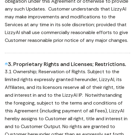
obligation under this Agreement or otherwise to provide
any such Updates. Customer understands that LizzyAI
may make improvements and modifications to the
Services at any time in its sole discretion; provided that
LizzyAI shall use commercially reasonable efforts to give
Customer reasonable prior notice of any major changes.
3. Proprietary Rights and Licenses; Restrictions.
3.1 Ownership; Reservation of Rights. Subject to the
limited rights expressly granted hereunder, LizzyAI, its
Affiliates, and its licensors reserve all of their right, title
and interest in and to the LizzyAI IP. Notwithstanding
the foregoing, subject to the terms and conditions of
this Agreement (including payment of all Fees), LizzyAI
hereby assigns to Customer all right, title and interest in
and to Customer Output. No rights are granted to
Customer hereunder other than as expressly set forth