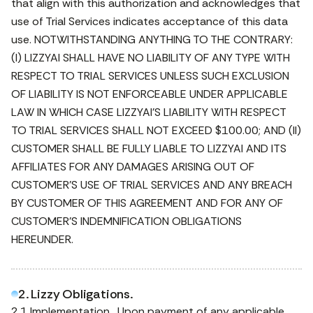
that align with this authorization and acknowledges that
use of Trial Services indicates acceptance of this data
use. NOTWITHSTANDING ANYTHING TO THE CONTRARY:
(I) LIZZYAI SHALL HAVE NO LIABILITY OF ANY TYPE WITH
RESPECT TO TRIAL SERVICES UNLESS SUCH EXCLUSION
OF LIABILITY IS NOT ENFORCEABLE UNDER APPLICABLE
LAW IN WHICH CASE LIZZYAI’S LIABILITY WITH RESPECT
TO TRIAL SERVICES SHALL NOT EXCEED $100.00; AND (II)
CUSTOMER SHALL BE FULLY LIABLE TO LIZZYAI AND ITS
AFFILIATES FOR ANY DAMAGES ARISING OUT OF
CUSTOMER’S USE OF TRIAL SERVICES AND ANY BREACH
BY CUSTOMER OF THIS AGREEMENT AND FOR ANY OF
CUSTOMER’S INDEMNIFICATION OBLIGATIONS
HEREUNDER.
2. Lizzy Obligations.
2.1 Implementation. Upon payment of any applicable