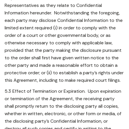
Representatives as they relate to Confidential
Information hereunder. Notwithstanding the foregoing,
each party may disclose Confidential Information to the
limited extent required (i) in order to comply with the
order of a court or other governmental body, or as
otherwise necessary to comply with applicable law,
provided that the party making the disclosure pursuant
to the order shall first have given written notice to the
other party and made a reasonable effort to obtain a
protective order; or (ii) to establish a party’s rights under
this Agreement, including to make required court filings.
5.3 Effect of Termination or Expiration. Upon expiration
or termination of the Agreement, the receiving party
shall promptly return to the disclosing party all copies,
whether in written, electronic, or other form or media, of
the disclosing party’s Confidential Information, or
destroy all such copies and certify in writing to the