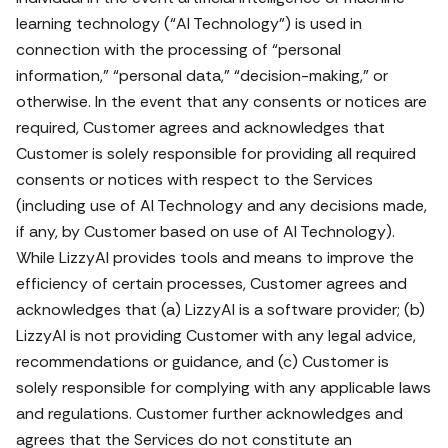
learning technology (“AI Technology”) is used in
connection with the processing of “personal
information,” “personal data,” “decision-making,” or
otherwise. In the event that any consents or notices are
required, Customer agrees and acknowledges that
Customer is solely responsible for providing all required
consents or notices with respect to the Services
(including use of AI Technology and any decisions made,
if any, by Customer based on use of AI Technology).
While LizzyAI provides tools and means to improve the
efficiency of certain processes, Customer agrees and
acknowledges that (a) LizzyAI is a software provider; (b)
LizzyAI is not providing Customer with any legal advice,
recommendations or guidance, and (c) Customer is
solely responsible for complying with any applicable laws
and regulations. Customer further acknowledges and
agrees that the Services do not constitute an