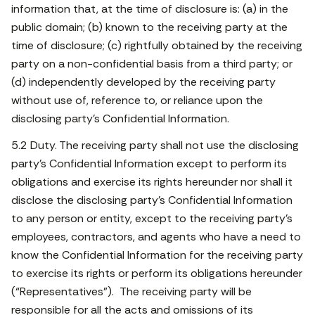
information that, at the time of disclosure is: (a) in the
public domain; (b) known to the receiving party at the
time of disclosure; (c) rightfully obtained by the receiving
party on a non-confidential basis from a third party; or
(d) independently developed by the receiving party
without use of, reference to, or reliance upon the
disclosing party’s Confidential Information.
5.2 Duty. The receiving party shall not use the disclosing
party’s Confidential Information except to perform its
obligations and exercise its rights hereunder nor shall it
disclose the disclosing party’s Confidential Information
to any person or entity, except to the receiving party’s
employees, contractors, and agents who have a need to
know the Confidential Information for the receiving party
to exercise its rights or perform its obligations hereunder
(“Representatives”). The receiving party will be
responsible for all the acts and omissions of its