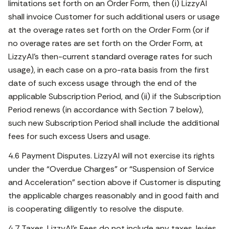
limitations set forth on an Order Form, then (i) LizzyAI
shall invoice Customer for such additional users or usage
at the overage rates set forth on the Order Form (or if
no overage rates are set forth on the Order Form, at
LizzyAI’s then-current standard overage rates for such
usage), in each case on a pro-rata basis from the first
date of such excess usage through the end of the
applicable Subscription Period, and (ii) if the Subscription
Period renews (in accordance with Section 7 below),
such new Subscription Period shall include the additional
fees for such excess Users and usage.
4.6 Payment Disputes. LizzyAI will not exercise its rights
under the “Overdue Charges” or “Suspension of Service
and Acceleration” section above if Customer is disputing
the applicable charges reasonably and in good faith and
is cooperating diligently to resolve the dispute.
4.7 Taxes. LizzyAI’s Fees do not include any taxes, levies,