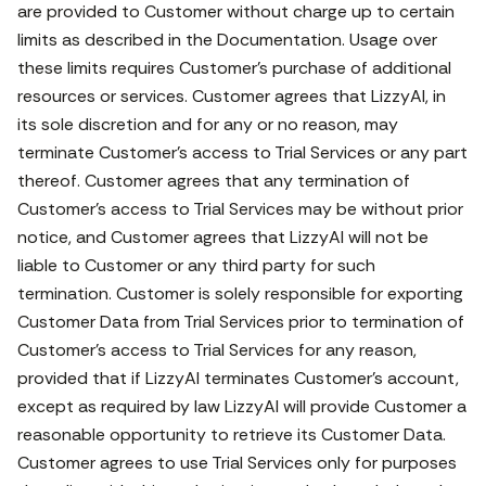
are provided to Customer without charge up to certain
limits as described in the Documentation. Usage over
these limits requires Customer’s purchase of additional
resources or services. Customer agrees that LizzyAI, in
its sole discretion and for any or no reason, may
terminate Customer’s access to Trial Services or any part
thereof. Customer agrees that any termination of
Customer’s access to Trial Services may be without prior
notice, and Customer agrees that LizzyAI will not be
liable to Customer or any third party for such
termination. Customer is solely responsible for exporting
Customer Data from Trial Services prior to termination of
Customer’s access to Trial Services for any reason,
provided that if LizzyAI terminates Customer’s account,
except as required by law LizzyAI will provide Customer a
reasonable opportunity to retrieve its Customer Data.
Customer agrees to use Trial Services only for purposes