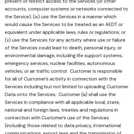
prevent or restrict access to the Services (or other
accounts, computer systems or networks connected to
the Service); (ix) use the Services in a manner which
would cause the Services to be treated as an AEDT or
equivalent under applicable laws, rules or regulations; or
(x) use the Services for any activity where use or failure
of the Services could lead to death, personal injury, or
environmental damage, including life support systems,
emergency services, nuclear facilities, autonomous
vehicles, or air traffic control. Customer is responsible
for all of Customer’s activity in connection with the
Services including but not limited to uploading Customer
Data onto the Services. Customer (a) shall use the
Services in compliance with all applicable local, state,
national and foreign laws, treaties and regulations in
connection with Customer’s use of the Services
(including those related to data privacy, international
communications, export laws and the transmission of