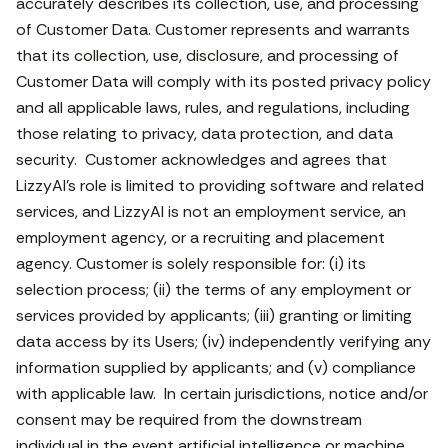
accurately describes its collection, use, and processing
of Customer Data. Customer represents and warrants
that its collection, use, disclosure, and processing of
Customer Data will comply with its posted privacy policy
and all applicable laws, rules, and regulations, including
those relating to privacy, data protection, and data
security. Customer acknowledges and agrees that
LizzyAI’s role is limited to providing software and related
services, and LizzyAI is not an employment service, an
employment agency, or a recruiting and placement
agency. Customer is solely responsible for: (i) its
selection process; (ii) the terms of any employment or
services provided by applicants; (iii) granting or limiting
data access by its Users; (iv) independently verifying any
information supplied by applicants; and (v) compliance
with applicable law. In certain jurisdictions, notice and/or
consent may be required from the downstream
individual in the event artificial intelligence or machine