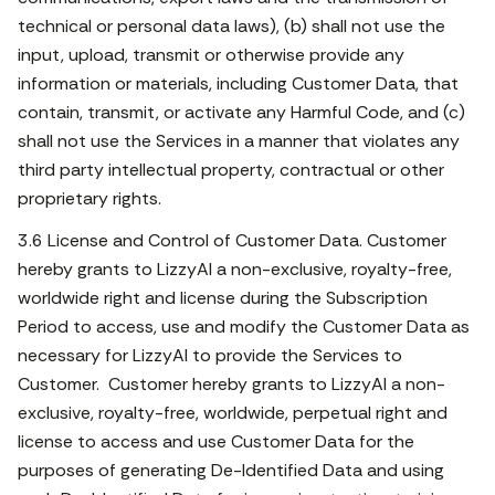
technical or personal data laws), (b) shall not use the
input, upload, transmit or otherwise provide any
information or materials, including Customer Data, that
contain, transmit, or activate any Harmful Code, and (c)
shall not use the Services in a manner that violates any
third party intellectual property, contractual or other
proprietary rights.
3.6 License and Control of Customer Data. Customer
hereby grants to LizzyAI a non-exclusive, royalty-free,
worldwide right and license during the Subscription
Period to access, use and modify the Customer Data as
necessary for LizzyAI to provide the Services to
Customer. Customer hereby grants to LizzyAI a non-
exclusive, royalty-free, worldwide, perpetual right and
license to access and use Customer Data for the
purposes of generating De-Identified Data and using