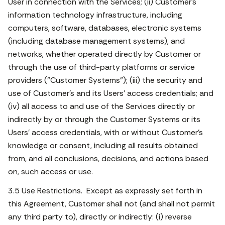
User in connection with the Services; (ii) Customer's
information technology infrastructure, including
computers, software, databases, electronic systems
(including database management systems), and
networks, whether operated directly by Customer or
through the use of third-party platforms or service
providers ("Customer Systems"); (iii) the security and
use of Customer's and its Users' access credentials; and
(iv) all access to and use of the Services directly or
indirectly by or through the Customer Systems or its
Users' access credentials, with or without Customer's
knowledge or consent, including all results obtained
from, and all conclusions, decisions, and actions based
on, such access or use.
3.5 Use Restrictions. Except as expressly set forth in
this Agreement, Customer shall not (and shall not permit
any third party to), directly or indirectly: (i) reverse