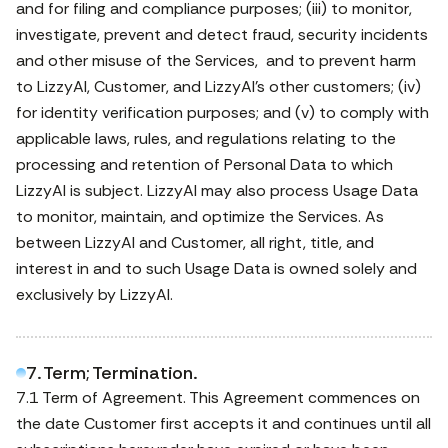
and for filing and compliance purposes; (iii) to monitor,
investigate, prevent and detect fraud, security incidents
and other misuse of the Services, and to prevent harm
to LizzyAI, Customer, and LizzyAI’s other customers; (iv)
for identity verification purposes; and (v) to comply with
applicable laws, rules, and regulations relating to the
processing and retention of Personal Data to which
LizzyAI is subject. LizzyAI may also process Usage Data
to monitor, maintain, and optimize the Services. As
between LizzyAI and Customer, all right, title, and
interest in and to such Usage Data is owned solely and
exclusively by LizzyAI.
7. Term; Termination.
7.1 Term of Agreement. This Agreement commences on
the date Customer first accepts it and continues until all