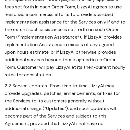
fees set forth in each Order Form, LizzyAI agrees to use
reasonable commercial efforts to provide standard
implementation assistance for the Services only if and to
the extent such assistance is set forth on such Order
Form (“Implementation Assistance”). If LizzyAI provides
Implementation Assistance in excess of any agreed-
upon hours estimate, or if LizzyAI otherwise provides
additional services beyond those agreed in an Order
Form, Customer will pay LizzyAI at its then-current hourly
rates for consultation.
2.2 Service Updates. From time to time, LizzyAI may
provide upgrades, patches, enhancements, or fixes for
the Services to its customers generally without
additional charge (“Updates”), and such Updates will
become part of the Services and subject to this
Agreement; provided that LizzyAI shall have no