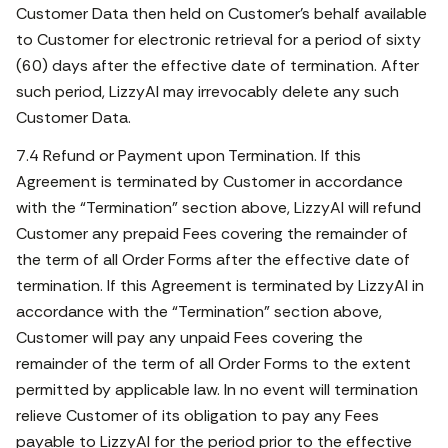
Customer Data then held on Customer’s behalf available
to Customer for electronic retrieval for a period of sixty
(60) days after the effective date of termination. After
such period, LizzyAI may irrevocably delete any such
Customer Data.
7.4 Refund or Payment upon Termination. If this
Agreement is terminated by Customer in accordance
with the “Termination” section above, LizzyAI will refund
Customer any prepaid Fees covering the remainder of
the term of all Order Forms after the effective date of
termination. If this Agreement is terminated by LizzyAI in
accordance with the “Termination” section above,
Customer will pay any unpaid Fees covering the
remainder of the term of all Order Forms to the extent
permitted by applicable law. In no event will termination
relieve Customer of its obligation to pay any Fees
payable to LizzyAI for the period prior to the effective