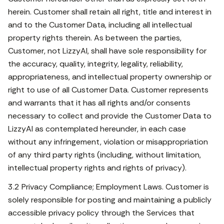
herein. Customer shall retain all right, title and interest in
and to the Customer Data, including all intellectual
property rights therein. As between the parties,
Customer, not LizzyAI, shall have sole responsibility for
the accuracy, quality, integrity, legality, reliability,
appropriateness, and intellectual property ownership or
right to use of all Customer Data. Customer represents
and warrants that it has all rights and/or consents
necessary to collect and provide the Customer Data to
LizzyAI as contemplated hereunder, in each case
without any infringement, violation or misappropriation
of any third party rights (including, without limitation,
intellectual property rights and rights of privacy).
3.2 Privacy Compliance; Employment Laws. Customer is
solely responsible for posting and maintaining a publicly
accessible privacy policy through the Services that