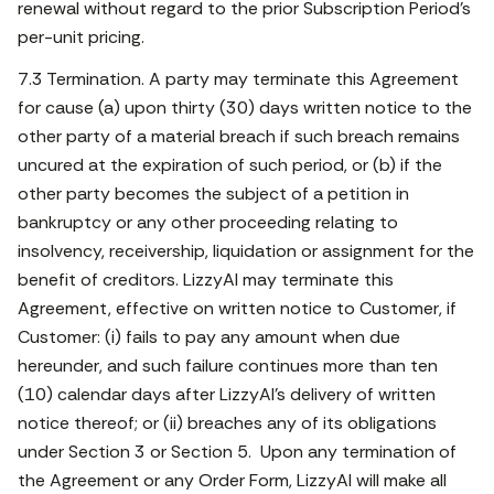
renewal without regard to the prior Subscription Period’s
per-unit pricing.
7.3 Termination. A party may terminate this Agreement
for cause (a) upon thirty (30) days written notice to the
other party of a material breach if such breach remains
uncured at the expiration of such period, or (b) if the
other party becomes the subject of a petition in
bankruptcy or any other proceeding relating to
insolvency, receivership, liquidation or assignment for the
benefit of creditors. LizzyAI may terminate this
Agreement, effective on written notice to Customer, if
Customer: (i) fails to pay any amount when due
hereunder, and such failure continues more than ten
(10) calendar days after LizzyAI’s delivery of written
notice thereof; or (ii) breaches any of its obligations
under Section 3 or Section 5. Upon any termination of
the Agreement or any Order Form, LizzyAI will make all