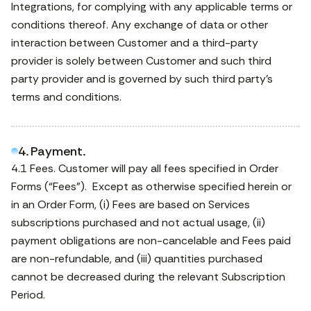
Integrations, for complying with any applicable terms or
conditions thereof. Any exchange of data or other
interaction between Customer and a third-party
provider is solely between Customer and such third
party provider and is governed by such third party’s
terms and conditions.
4. Payment.
4.1 Fees. Customer will pay all fees specified in Order
Forms (“Fees”). Except as otherwise specified herein or
in an Order Form, (i) Fees are based on Services
subscriptions purchased and not actual usage, (ii)
payment obligations are non-cancelable and Fees paid
are non-refundable, and (iii) quantities purchased
cannot be decreased during the relevant Subscription
Period.