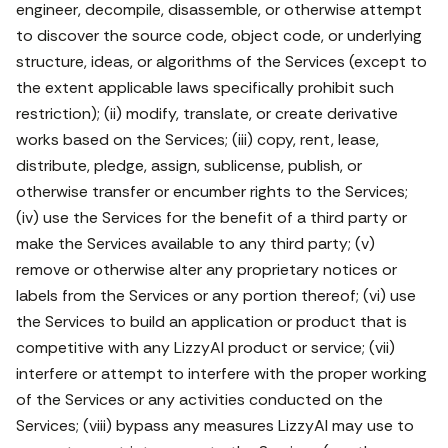
engineer, decompile, disassemble, or otherwise attempt
to discover the source code, object code, or underlying
structure, ideas, or algorithms of the Services (except to
the extent applicable laws specifically prohibit such
restriction); (ii) modify, translate, or create derivative
works based on the Services; (iii) copy, rent, lease,
distribute, pledge, assign, sublicense, publish, or
otherwise transfer or encumber rights to the Services;
(iv) use the Services for the benefit of a third party or
make the Services available to any third party; (v)
remove or otherwise alter any proprietary notices or
labels from the Services or any portion thereof; (vi) use
the Services to build an application or product that is
competitive with any LizzyAI product or service; (vii)
interfere or attempt to interfere with the proper working
of the Services or any activities conducted on the
Services; (viii) bypass any measures LizzyAI may use to