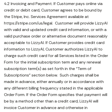
4.2 Invoicing and Payment. If Customer pays online via
credit or debit card, Customer agrees to be bound by
the Stripe, Inc. Services Agreement available at
https://stripe.com/us/legal. Customer will provide LizzyAI
with valid and updated credit card information, or with a
valid purchase order or alternative document reasonably
acceptable to LizzyAI. If Customer provides credit card
information to LizzyAI, Customer authorizes LizzyAI to
charge such credit card for all Services listed in the Order
Form for the initial subscription term and any renewal
subscription term(s) as set forth in the “Term of
Subscriptions” section below. Such charges shall be
made in advance, either annually or in accordance with
any different billing frequency stated in the applicable
Order Form. If the Order Form specifies that payment will
be by a method other than a credit card, LizzyAI will
invoice Customer in advance and otherwise in