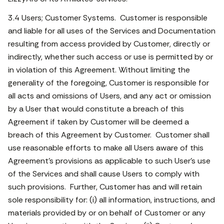
3.4 Users; Customer Systems. Customer is responsible
and liable for all uses of the Services and Documentation
resulting from access provided by Customer, directly or
indirectly, whether such access or use is permitted by or
in violation of this Agreement. Without limiting the
generality of the foregoing, Customer is responsible for
all acts and omissions of Users, and any act or omission
by a User that would constitute a breach of this
Agreement if taken by Customer will be deemed a
breach of this Agreement by Customer. Customer shall
use reasonable efforts to make all Users aware of this
Agreement’s provisions as applicable to such User’s use
of the Services and shall cause Users to comply with
such provisions. Further, Customer has and will retain
sole responsibility for: (i) all information, instructions, and
materials provided by or on behalf of Customer or any