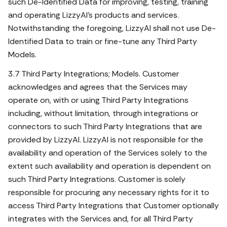
such De-Identified Data for improving, testing, training
and operating LizzyAI’s products and services.
Notwithstanding the foregoing, LizzyAI shall not use De-
Identified Data to train or fine-tune any Third Party
Models.
3.7 Third Party Integrations; Models. Customer
acknowledges and agrees that the Services may
operate on, with or using Third Party Integrations
including, without limitation, through integrations or
connectors to such Third Party Integrations that are
provided by LizzyAI. LizzyAI is not responsible for the
availability and operation of the Services solely to the
extent such availability and operation is dependent on
such Third Party Integrations. Customer is solely
responsible for procuring any necessary rights for it to
access Third Party Integrations that Customer optionally
integrates with the Services and, for all Third Party