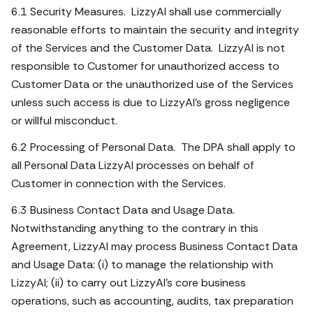
6.1 Security Measures. LizzyAI shall use commercially
reasonable efforts to maintain the security and integrity
of the Services and the Customer Data. LizzyAI is not
responsible to Customer for unauthorized access to
Customer Data or the unauthorized use of the Services
unless such access is due to LizzyAI’s gross negligence
or willful misconduct.
6.2 Processing of Personal Data. The DPA shall apply to
all Personal Data LizzyAI processes on behalf of
Customer in connection with the Services.
6.3 Business Contact Data and Usage Data.
Notwithstanding anything to the contrary in this
Agreement, LizzyAI may process Business Contact Data
and Usage Data: (i) to manage the relationship with
LizzyAI; (ii) to carry out LizzyAI’s core business
operations, such as accounting, audits, tax preparation