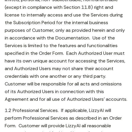
(except in compliance with Section 11.8) right and
license to internally access and use the Services during
the Subscription Period for the internal business
purposes of Customer, only as provided herein and only
in accordance with the Documentation. Use of the
Services is limited to the features and functionalities
specified in the Order Form. Each Authorized User must
have its own unique account for accessing the Services,
and Authorized Users may not share their account
credentials with one another or any third party.
Customer will be responsible for all acts and omissions
of its Authorized Users in connection with this
Agreement and for all use of Authorized Users’ accounts.
1.2 Professional Services. If applicable, LizzyAI will
perform Professional Services as described in an Order
Form. Customer will provide LizzyAI all reasonable