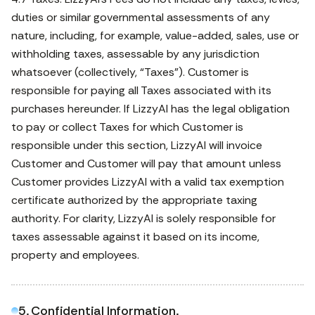
duties or similar governmental assessments of any
nature, including, for example, value-added, sales, use or
withholding taxes, assessable by any jurisdiction
whatsoever (collectively, “Taxes”). Customer is
responsible for paying all Taxes associated with its
purchases hereunder. If LizzyAI has the legal obligation
to pay or collect Taxes for which Customer is
responsible under this section, LizzyAI will invoice
Customer and Customer will pay that amount unless
Customer provides LizzyAI with a valid tax exemption
certificate authorized by the appropriate taxing
authority. For clarity, LizzyAI is solely responsible for
taxes assessable against it based on its income,
property and employees.
5. Confidential Information.