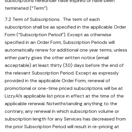
subscriptions hereunder have expired or have been
terminated (“Term”).
7.2 Term of Subscriptions. The term of each
subscription shall be as specified in the applicable Order
Form (“Subscription Period”). Except as otherwise
specified in an Order Form, Subscription Periods will
automatically renew for additional one year terms, unless
either party gives the other written notice (email
acceptable) at least thirty (30) days before the end of
the relevant Subscription Period. Except as expressly
provided in the applicable Order Form, renewal of
promotional or one-time priced subscriptions will be at
LizzyAI’s applicable list price in effect at the time of the
applicable renewal. Notwithstanding anything to the
contrary, any renewal in which subscription volume or
subscription length for any Services has decreased from
the prior Subscription Period will result in re-pricing at