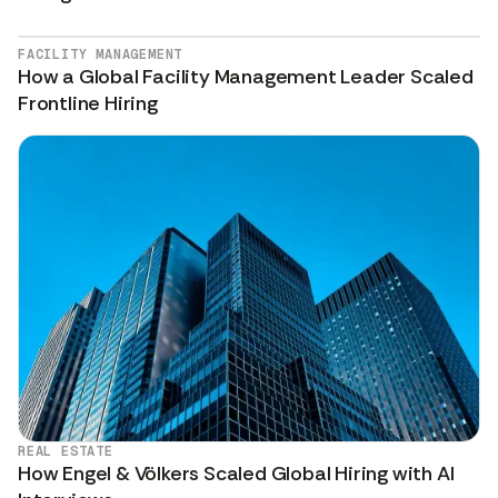
FACILITY MANAGEMENT
How a Global Facility Management Leader Scaled
Frontline Hiring
REAL ESTATE
How Engel & Völkers Scaled Global Hiring with AI