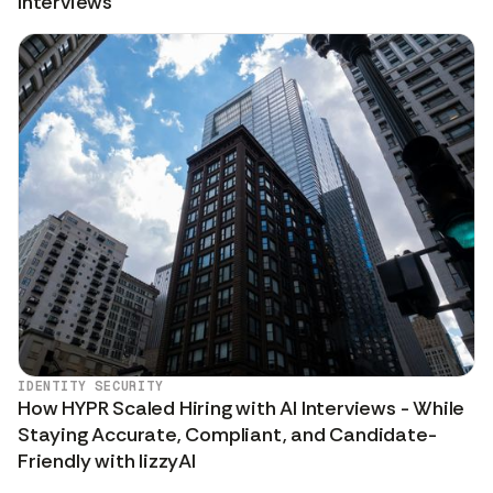
Interviews
IDENTITY SECURITY
How HYPR Scaled Hiring with AI Interviews - While
Staying Accurate, Compliant, and Candidate-
Friendly with lizzyAI