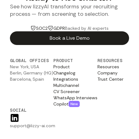
See how lizzyAI transforms your recruiting
process — from screening to selection.
SOC2
GDPR
Backed by AI experts
Book a Live Demo
GLOBAL OFFICES
PRODUCT
RESOURCES
New York, USA
Product
Resources
Berlin, Germany (HQ)
Changelog
Company
Barcelona, Spain
Integrations
Trust Center
Multichannel
CV Screener
WhatsApp Interviews
Copilot
New
SOCIAL
support@lizzy-ai.com