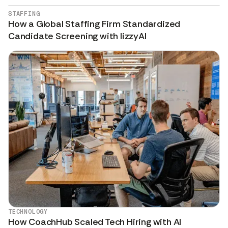
STAFFING
How a Global Staffing Firm Standardized
Candidate Screening with lizzyAI
TECHNOLOGY
How CoachHub Scaled Tech Hiring with AI