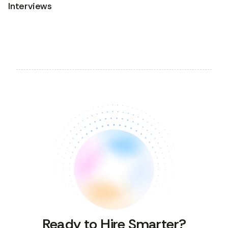
Interviews
Ready to Hire Smarter?