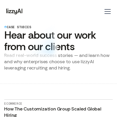
CASE STUDIES
Hear about our work
from our clients
Read real-world success stories — and learn how
and why enterprises choose to use lizzyAI
leveraging recruiting and hiring.
ECOMMERCE
How The Customization Group Scaled Global
Hiring