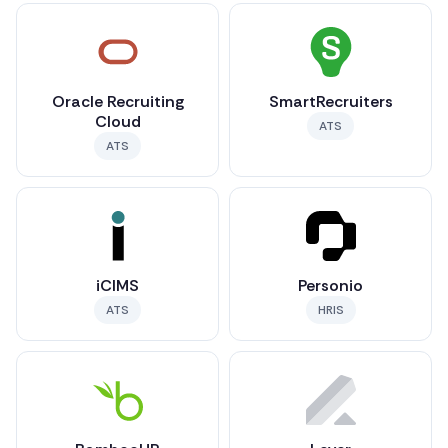
Oracle Recruiting
SmartRecruiters
Cloud
ATS
ATS
iCIMS
Personio
ATS
HRIS