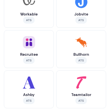
Workable
Jobvite
ATS
ATS
Recruitee
Bullhorn
ATS
ATS
Ashby
Teamtailor
ATS
ATS