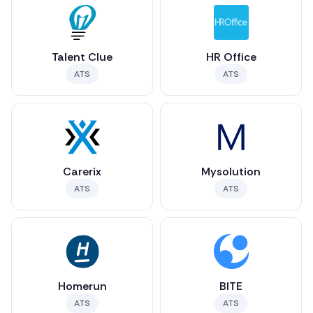
Talent Clue
HR Office
ATS
ATS
Carerix
Mysolution
ATS
ATS
Homerun
BITE
ATS
ATS