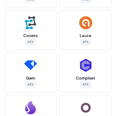
Coveto
Laura
ATS
ATS
Gem
Compleet
ATS
ATS