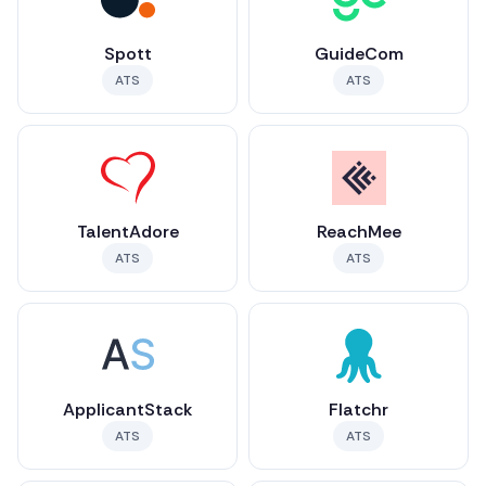
Spott
GuideCom
ATS
ATS
TalentAdore
ReachMee
ATS
ATS
ApplicantStack
Flatchr
ATS
ATS