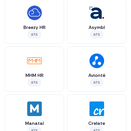
Breezy HR
Asymbl
ATS
ATS
MHM HR
Avionté
ATS
ATS
Manatal
Crelate
ATS
ATS