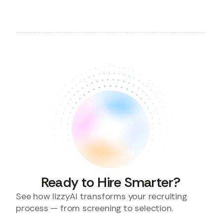
Ready to Hire Smarter?
See how lizzyAI transforms your recruiting
process — from screening to selection.