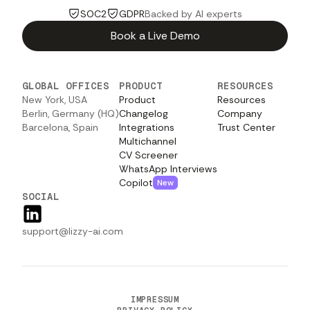
SOC2
GDPR
Backed by AI experts
Book a Live Demo
GLOBAL OFFICES
PRODUCT
RESOURCES
New York, USA
Product
Resources
Berlin, Germany (HQ)
Changelog
Company
Barcelona, Spain
Integrations
Trust Center
Multichannel
CV Screener
WhatsApp Interviews
Copilot
New
SOCIAL
support@lizzy-ai.com
IMPRESSUM