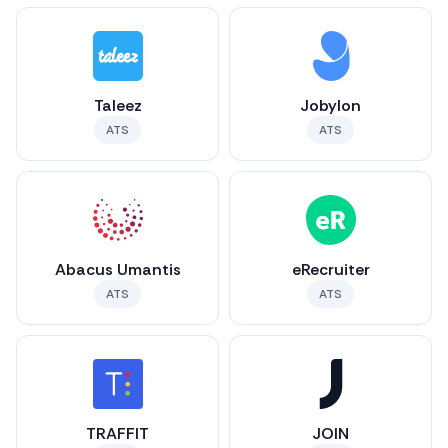
Taleez
Jobylon
ATS
ATS
Abacus Umantis
eRecruiter
ATS
ATS
TRAFFIT
JOIN