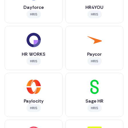
Dayforce
HR4YOU
HRIS
HRIS
HR WORKS
Paycor
HRIS
HRIS
Paylocity
Sage HR
HRIS
HRIS