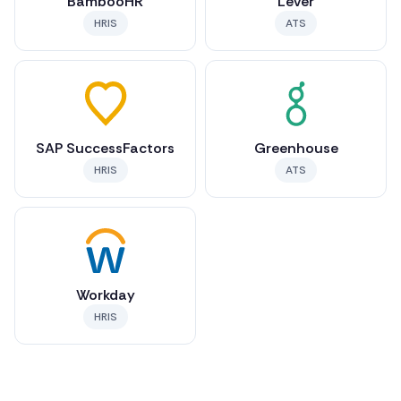
BambooHR
Lever
HRIS
ATS
SAP SuccessFactors
Greenhouse
HRIS
ATS
Workday
HRIS