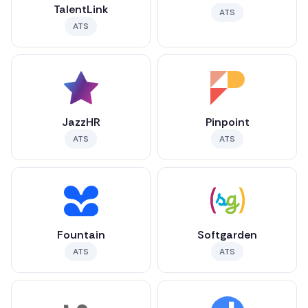
TalentLink
ATS
ATS
JazzHR
Pinpoint
ATS
ATS
Fountain
Softgarden
ATS
ATS