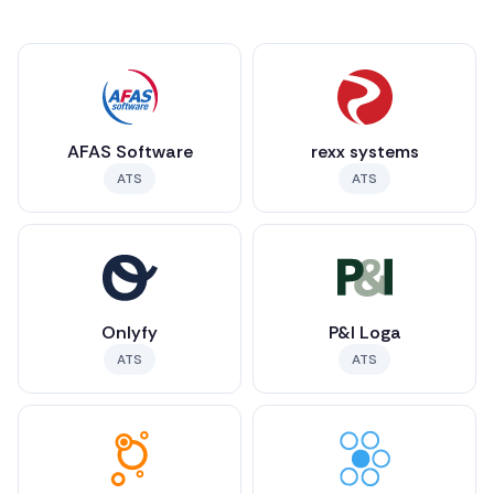
AFAS Software
rexx systems
ATS
ATS
Onlyfy
P&I Loga
ATS
ATS