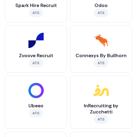
Spark Hire Recruit
Odoo
ATS
ATS
Zvoove Recruit
Connexys By Bullhorn
ATS
ATS
Ubeeo
InRecruiting by
Zucchetti
ATS
ATS