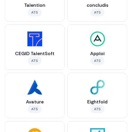
Talention
concludis
ATS
ATS
CEGID TalentSoft
Apploi
ATS
ATS
Avature
Eightfold
ATS
ATS