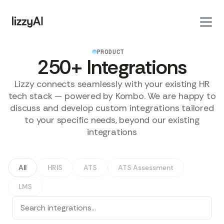
PRODUCT
250+ Integrations
Lizzy connects seamlessly with your existing HR
tech stack — powered by Kombo. We are happy to
discuss and develop custom integrations tailored
to your specific needs, beyond our existing
integrations
All
HRIS
ATS
ATS Assessment
LMS