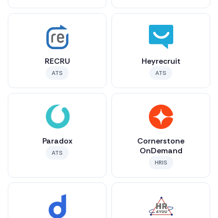
RECRU
Heyrecruit
ATS
ATS
Paradox
Cornerstone
OnDemand
ATS
HRIS