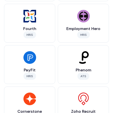
Fourth
Employment Hero
HRIS
HRIS
PayFit
Phenom
HRIS
ATS
Cornerstone
Zoho Recruit