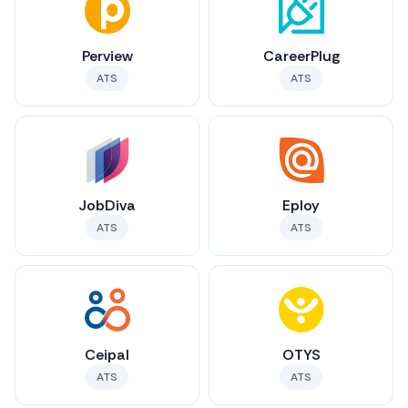
Perview
CareerPlug
ATS
ATS
JobDiva
Eploy
ATS
ATS
Ceipal
OTYS
ATS
ATS