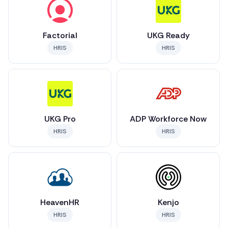
Factorial
UKG Ready
HRIS
HRIS
UKG Pro
ADP Workforce Now
HRIS
HRIS
HeavenHR
Kenjo
HRIS
HRIS