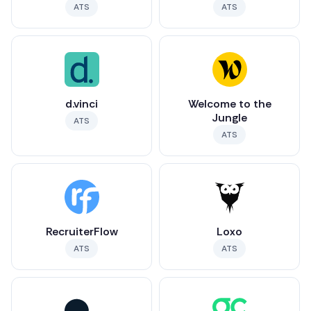
ATS
ATS
d.vinci
Welcome to the
Jungle
ATS
ATS
RecruiterFlow
Loxo
ATS
ATS