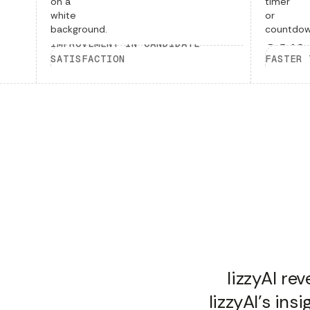
40%
50%
IMPROVEMENT IN CANDIDATE
SATISFACTION
FASTER 
lizzyAI re
lizzyAI's in