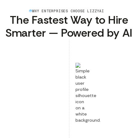
WHY ENTERPRISES CHOOSE LIZZYAI
The Fastest Way to Hire
Smarter — Powered by AI