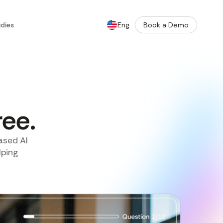
dies
Eng
Book a Demo
De
ree.
ased AI
lping