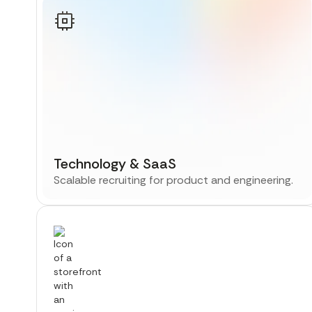
Technology & SaaS
Scalable recruiting for product and engineering.