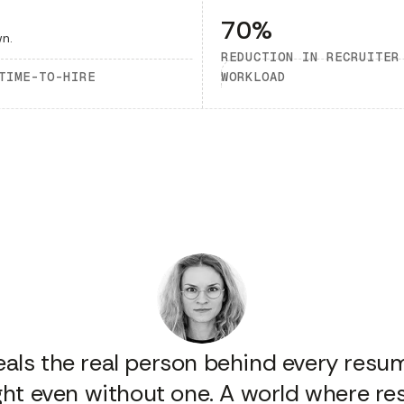
70%
REDUCTION IN RECRUITER
TIME-TO-HIRE
WORKLOAD
veals the real person behind every resume
sight even without one. A world where r