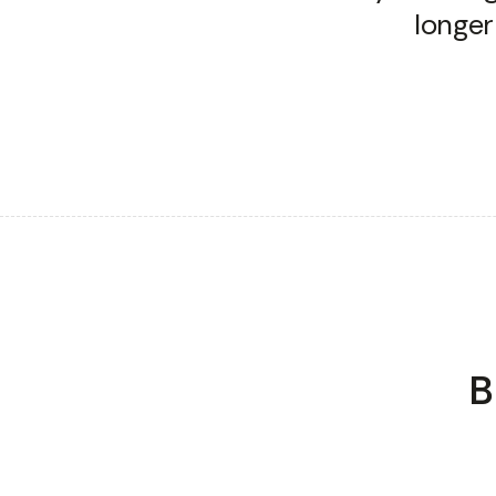
longer
TRANSFORMING HIRING FOR LEADING ENTERPRISES
B