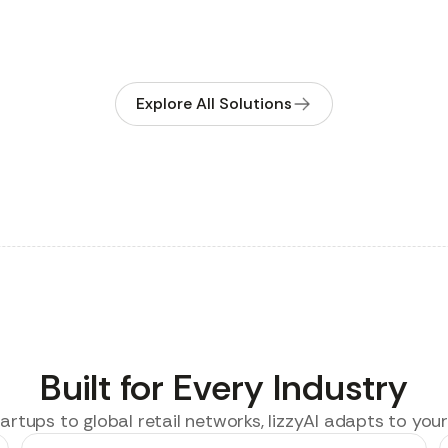
Explore All Solutions
Built for Every Industry
rtups to global retail networks, lizzyAI adapts to your