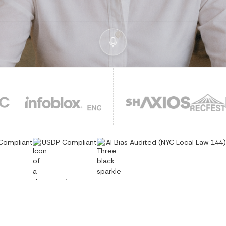
Compliant
USDP Compliant
AI Bias Audited (NYC Local Law 144)