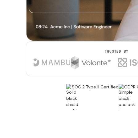
TRUSTED BY
SOC 2 Type II Certified
GDPR 