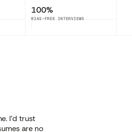
100%
BIAS-FREE INTERVIEWS
. I’d trust
esumes are no