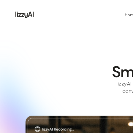
Ho
Sma
lizzyA
conv