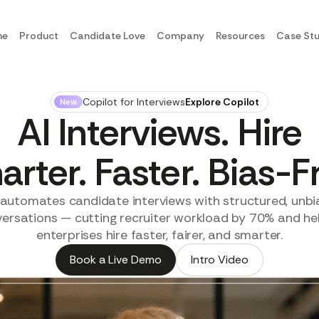
me
Product
Candidate Love
Company
Resources
Case Stu
Copilot for Interviews
Explore Copilot
New
AI Interviews. Hire
rter. Faster. Bias-F
I automates candidate interviews with structured, unbi
ersations — cutting recruiter workload by 70% and he
enterprises hire faster, fairer, and smarter.
Book a Live Demo
Intro Video