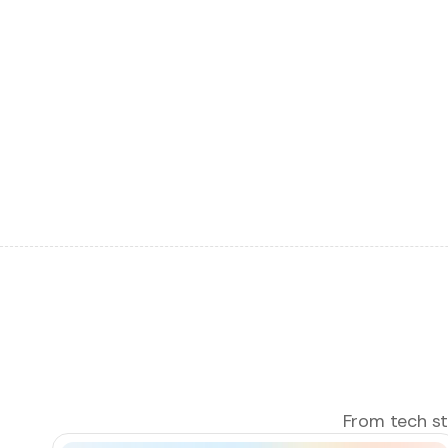
From tech sta