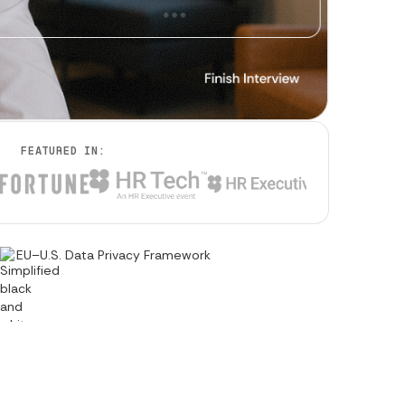
FEATURED IN:
EU–U.S. Data Privacy Framework