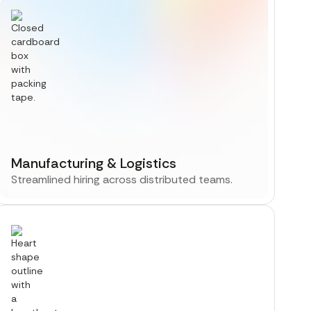
Manufacturing & Logistics
Streamlined hiring across distributed teams.