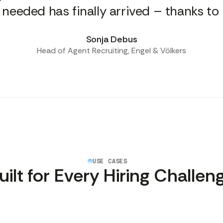
 needed has finally arrived – thanks to l
Sonja Debus
Head of Agent Recruiting, Engel & Völkers
USE CASES
uilt for Every Hiring Challen