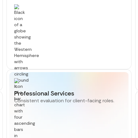
Professional Services
Consistent evaluation for client-facing roles.