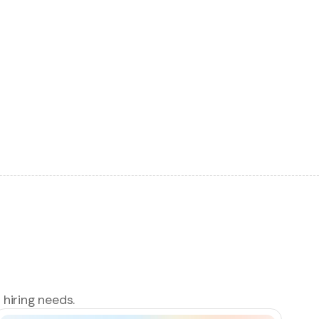
 hiring needs.