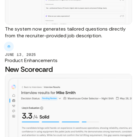
The system now generates tailored questions directly
from the recruiter-provided job description.
JUNE 13, 2025
Product Enhancements
New Scorecard