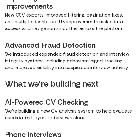
Improvements
New CSV exports, improved filtering, pagination fixes,
and multiple dashboard UX improvements make data
access and navigation smoother across the platform.
Advanced Fraud Detection
We introduced expanded fraud detection and interview
integrity systems, including behavioral signal tracking
and improved visibility into suspicious interview activity.
What we’re building next
AI-Powered CV Checking
We’re building a new CV analysis system to help evaluate
candidates beyond interviews alone.
Phone Interviews