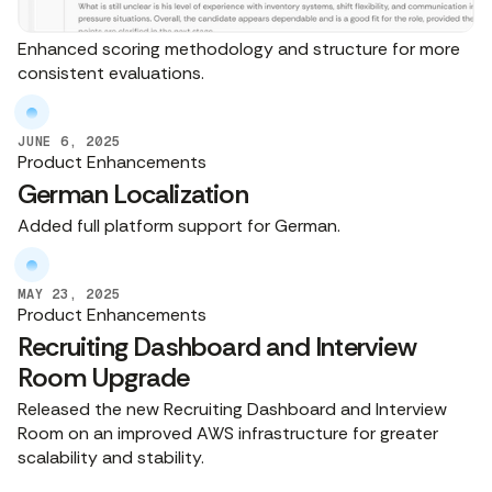
Enhanced scoring methodology and structure for more
consistent evaluations.
JUNE 6, 2025
Product Enhancements
German Localization
Added full platform support for German.
MAY 23, 2025
Product Enhancements
Recruiting Dashboard and Interview
Room Upgrade
Released the new Recruiting Dashboard and Interview
Room on an improved AWS infrastructure for greater
scalability and stability.