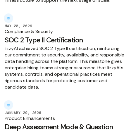
infrastructure to support the next stage of scale.
MAY 28, 2026
Compliance & Security
SOC 2 Type II Certification
lizzyAI achieved SOC 2 Type II certification, reinforcing
our commitment to security, availability, and responsible
data handling across the platform. This milestone gives
enterprise hiring teams stronger assurance that lizzyAI’s
systems, controls, and operational practices meet
rigorous standards for protecting customer and
candidate data.
JANUARY 29, 2026
Product Enhancements
Deep Assessment Mode & Question