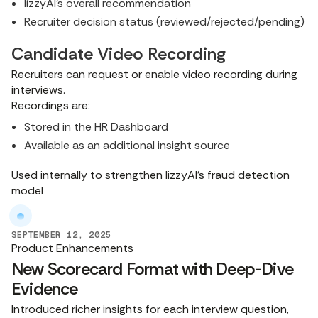
lizzyAI's overall recommendation
Recruiter decision status (reviewed/rejected/pending)
Candidate Video Recording
Recruiters can request or enable video recording during
interviews.
Recordings are:
Stored in the HR Dashboard
Available as an additional insight source
Used internally to strengthen lizzyAI's fraud detection
model
SEPTEMBER 12, 2025
Product Enhancements
New Scorecard Format with Deep-Dive
Evidence
Introduced richer insights for each interview question,