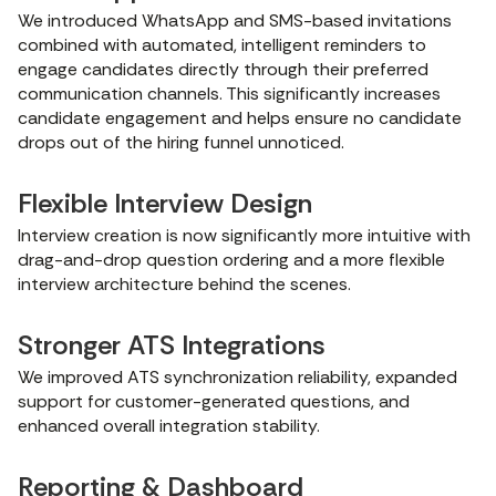
We introduced WhatsApp and SMS-based invitations
combined with automated, intelligent reminders to
engage candidates directly through their preferred
communication channels. This significantly increases
candidate engagement and helps ensure no candidate
drops out of the hiring funnel unnoticed.
Flexible Interview Design
Interview creation is now significantly more intuitive with
drag-and-drop question ordering and a more flexible
interview architecture behind the scenes.
Stronger ATS Integrations
We improved ATS synchronization reliability, expanded
support for customer-generated questions, and
enhanced overall integration stability.
Reporting & Dashboard