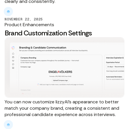
clearly and consistently.
NOVEMBER 22, 2025
Product Enhancements
Brand Customization Settings
You can now customize lizzyAI’s appearance to better
match your company brand, creating a consistent and
professional candidate experience across interviews.