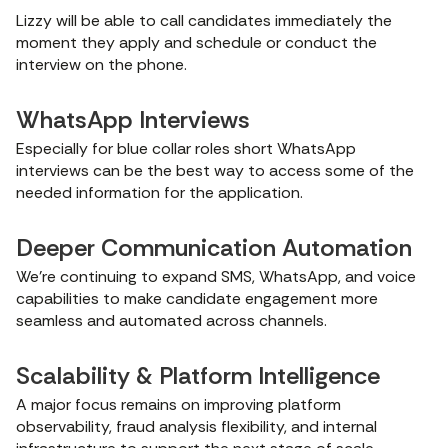
Lizzy will be able to call candidates immediately the
moment they apply and schedule or conduct the
interview on the phone.
WhatsApp Interviews
Especially for blue collar roles short WhatsApp
interviews can be the best way to access some of the
needed information for the application.
Deeper Communication Automation
We’re continuing to expand SMS, WhatsApp, and voice
capabilities to make candidate engagement more
seamless and automated across channels.
Scalability & Platform Intelligence
A major focus remains on improving platform
observability, fraud analysis flexibility, and internal