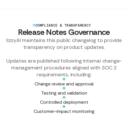
COMPLIANCE & TRANSPARENCY
Release Notes Governance
lizzyAI maintains this public changelog to provide
transparency on product updates.
Updates are published following internal change-
management procedures aligned with SOC 2
requirements, including:
Change review and approval
Testing and validation
Controlled deployment
Customer-impact monitoring