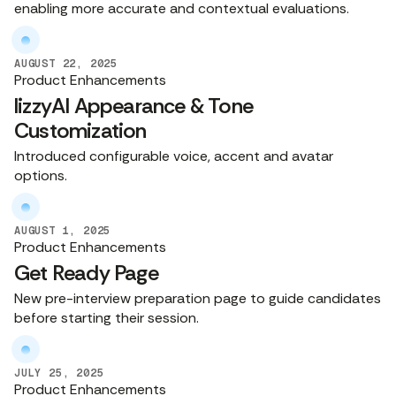
enabling more accurate and contextual evaluations.
AUGUST 22, 2025
Product Enhancements
lizzyAI Appearance & Tone
Customization
Introduced configurable voice, accent and avatar
options.
AUGUST 1, 2025
Product Enhancements
Get Ready Page
New pre-interview preparation page to guide candidates
before starting their session.
JULY 25, 2025
Product Enhancements