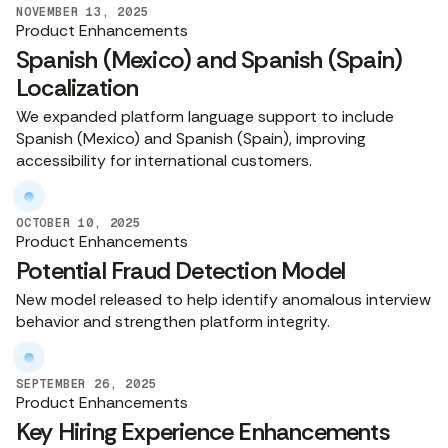
NOVEMBER 13, 2025
Product Enhancements
Spanish (Mexico) and Spanish (Spain)
Localization
We expanded platform language support to include
Spanish (Mexico) and Spanish (Spain), improving
accessibility for international customers.
OCTOBER 10, 2025
Product Enhancements
Potential Fraud Detection Model
New model released to help identify anomalous interview
behavior and strengthen platform integrity.
SEPTEMBER 26, 2025
Product Enhancements
Key Hiring Experience Enhancements