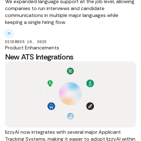
We expanded language support at the job level, allowing
companies to run interviews and candidate
communications in multiple major languages while
keeping a single hiring flow.
DECEMBER 18, 2025
Product Enhancements
New ATS Integrations
lizzyAI now integrates with several major Applicant
Tracking Systems, making it easier to adopt lizzyAI within