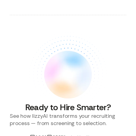
Ready to Hire Smarter?
See how lizzyAI transforms your recruiting
process — from screening to selection.