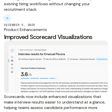
existing hiring workflows without changing your
recruitment stack.
DECEMBER 5, 2025
Product Enhancements
Improved Scorecard Visualizations
Scorecards now include enhanced visualizations that
make interview results easier to understand at a glance,
helping teams assess candidate performance more