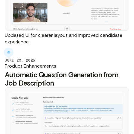
Updated UI for clearer layout and improved candidate
experience.
JUNE 20, 2025
Product Enhancements
Automatic Question Generation from
Job Description