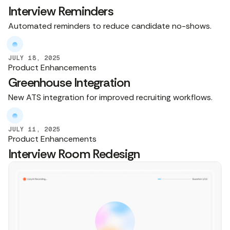
Interview Reminders
Automated reminders to reduce candidate no-shows.
JULY 18, 2025
Product Enhancements
Greenhouse Integration
New ATS integration for improved recruiting workflows.
JULY 11, 2025
Product Enhancements
Interview Room Redesign