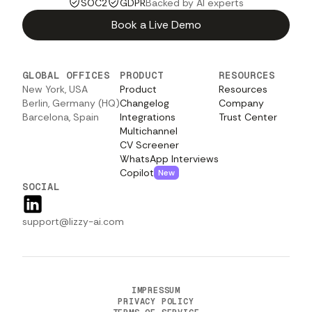
SOC2
GDPR
Backed by AI experts
Book a Live Demo
GLOBAL OFFICES
PRODUCT
RESOURCES
New York, USA
Product
Resources
Berlin, Germany (HQ)
Changelog
Company
Barcelona, Spain
Integrations
Trust Center
Multichannel
CV Screener
WhatsApp Interviews
Copilot
New
SOCIAL
support@lizzy-ai.com
IMPRESSUM
PRIVACY POLICY