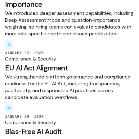
Importance
We introduced deeper assessment capabilities, including
Deep Assessment Mode and question-importance
weighting, so hiring teams can evaluate candidates with
more role-specific depth and clearer prioritization.
JANUARY 29, 2026
Compliance & Security
EU AI Act Alignment
We strengthened platform governance and compliance
readiness for the EU AI Act, including transparency,
auditability, and responsible AI practices across
candidate evaluation workflows.
JANUARY 29, 2026
Compliance & Security
Bias-Free AI Audit