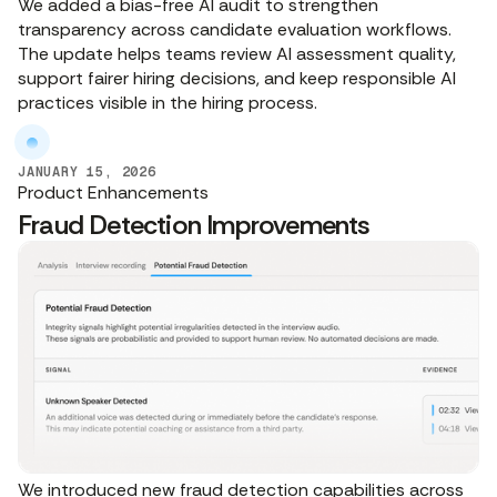
We added a bias-free AI audit to strengthen
transparency across candidate evaluation workflows.
The update helps teams review AI assessment quality,
support fairer hiring decisions, and keep responsible AI
practices visible in the hiring process.
JANUARY 15, 2026
Product Enhancements
Fraud Detection Improvements
We introduced new fraud detection capabilities across