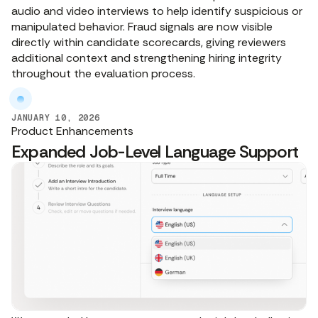
audio and video interviews to help identify suspicious or
manipulated behavior. Fraud signals are now visible
directly within candidate scorecards, giving reviewers
additional context and strengthening hiring integrity
throughout the evaluation process.
JANUARY 10, 2026
Product Enhancements
Expanded Job-Level Language Support