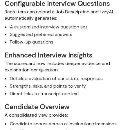
Configurable Interview Questions
Recruiters can upload a Job Description and lizzyAI
automatically generates:
A customized interview question set
Suggested preferred answers
Follow-up questions
Enhanced Interview Insights
The scorecard now includes deeper evidence and
explanation per question:
Detailed evaluation of candidate responses
Strengths, risks, and points to verify
Direct links to transcript context
Candidate Overview
A consolidated view provides:
Candidate scores across all evaluation dimensions