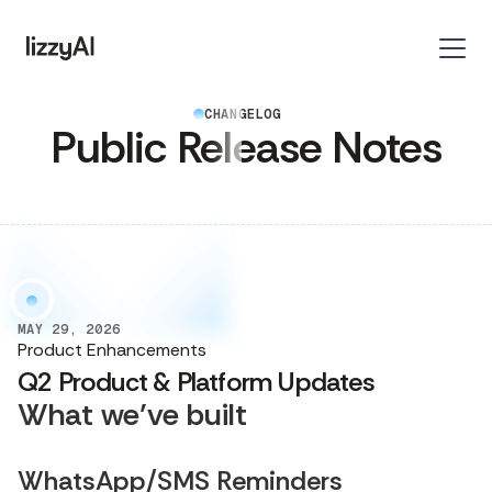
CHANGELOG
Public Release Notes
MAY 29, 2026
Product Enhancements
Q2 Product & Platform Updates
What we’ve built
WhatsApp/SMS Reminders