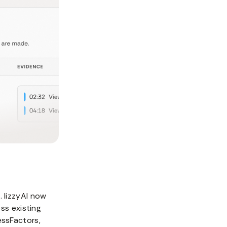
 lizzyAI now
ss existing
essFactors,