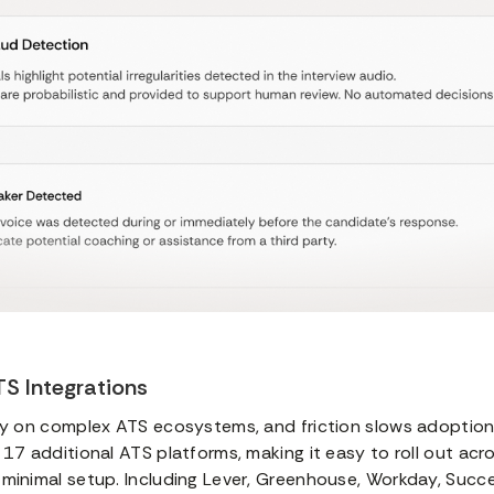
S Integrations
ly on complex ATS ecosystems, and friction slows adoption.
 17 additional ATS platforms, making it easy to roll out acro
 minimal setup. Including Lever, Greenhouse, Workday, Succ