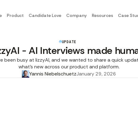
e
Product
Candidate Love
Company
Resources
Case Stu
UPDATE
izzyAI - AI Interviews made hum
e been busy at lizzyAI, and we wanted to share a quick upda
what’s new across our product and platform.
Yannis Niebelschuetz
January 29, 2026