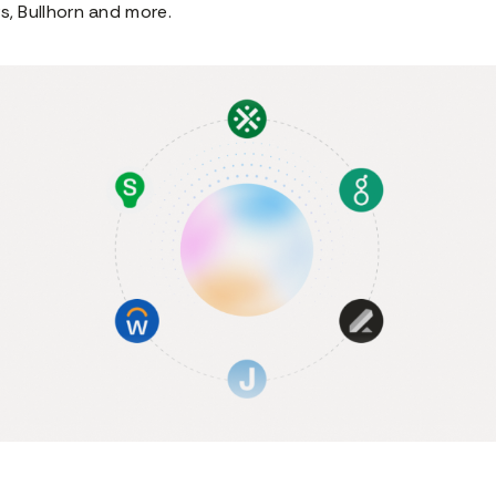
s, Bullhorn and more.