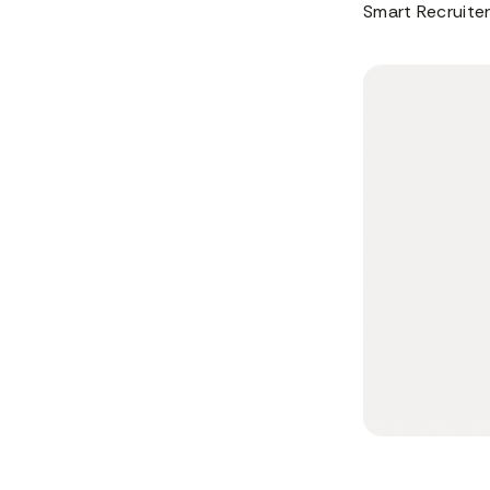
Smart Recruiter