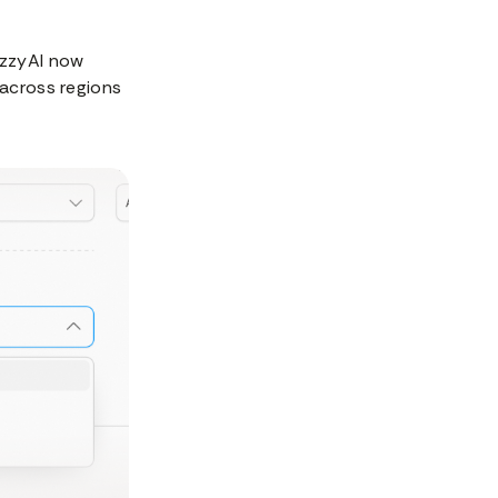
lizzyAI now
 across regions