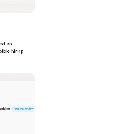
ted an
ible hiring