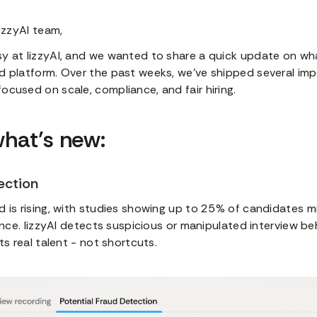
lizzyAI team,
y at lizzyAI, and we wanted to share a quick update on wh
d platform. Over the past weeks, we’ve shipped several im
cused on scale, compliance, and fair hiring.
what’s new:
ection
 is rising, with studies showing up to 25% of candidates m
ience. lizzyAI detects suspicious or manipulated interview be
ts real talent - not shortcuts.