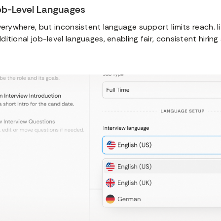
ob-Level Languages
verywhere, but inconsistent language support limits reach. 
itional job-level languages, enabling fair, consistent hiring