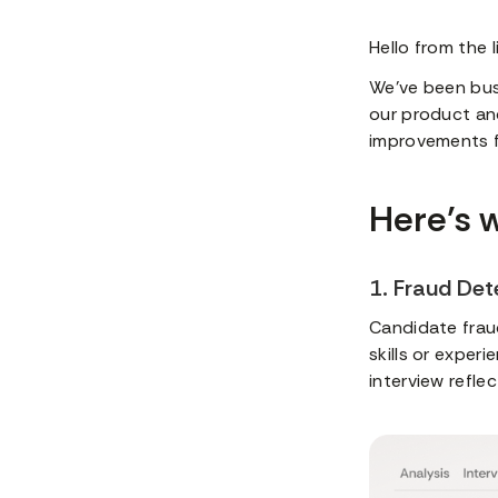
Hello from the 
We’ve been bus
our product an
improvements fo
Here’s 
1. Fraud Det
Candidate fraud
skills or exper
interview reflec