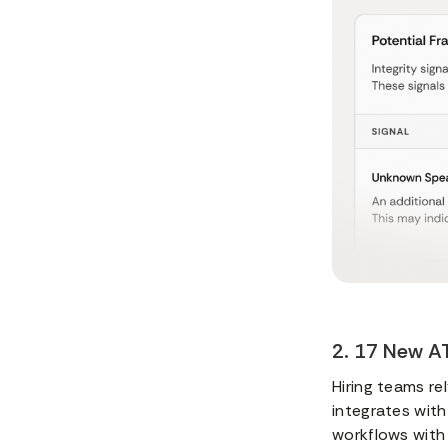
2. 17 New AT
Hiring teams re
integrates with
workflows with