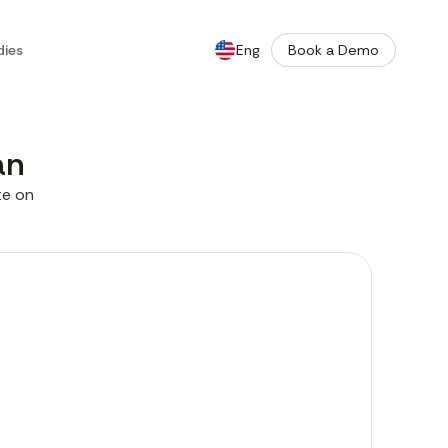
dies
Eng
Book a Demo
De
an
te on