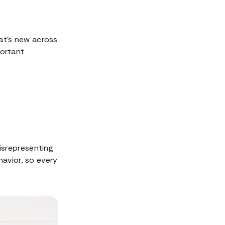
at’s new across
portant
isrepresenting
havior, so every