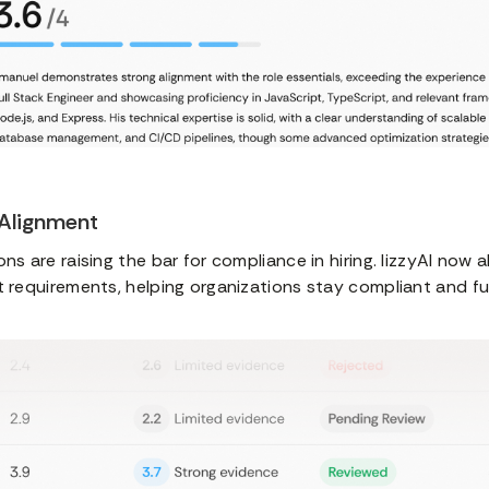
 Alignment
ns are raising the bar for compliance in hiring. lizzyAI now a
t requirements, helping organizations stay compliant and f