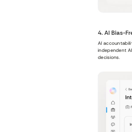
4. AI Bias-F
AI accountabili
independent AI 
decisions.