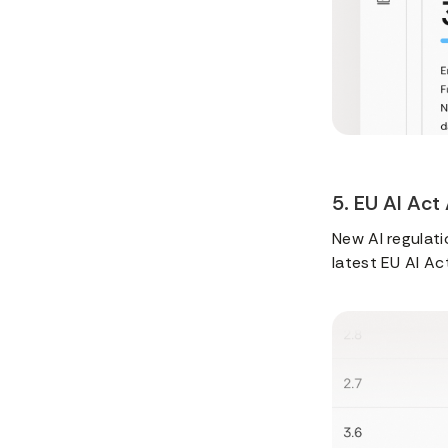
5. EU AI Act
New AI regulatio
latest EU AI Ac