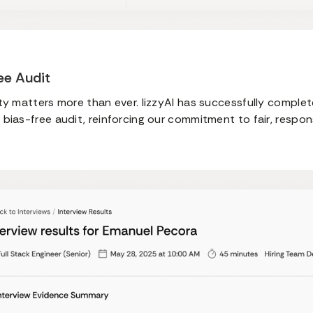
ree Audit
ty matters more than ever. lizzyAI has successfully comple
bias-free audit, reinforcing our commitment to fair, respons