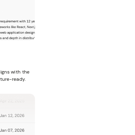
ligns with the
uture-ready.