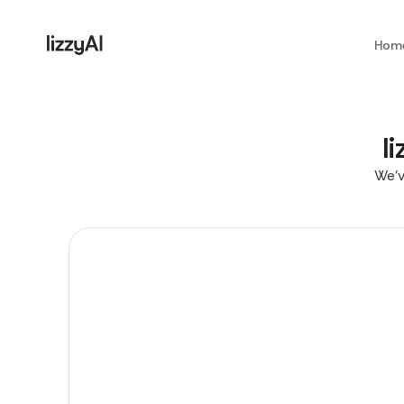
Hom
l
We’v