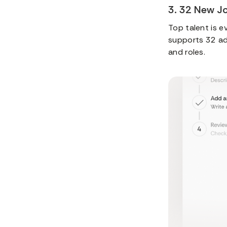
3. 32 New J
Top talent is e
supports 32 add
and roles.