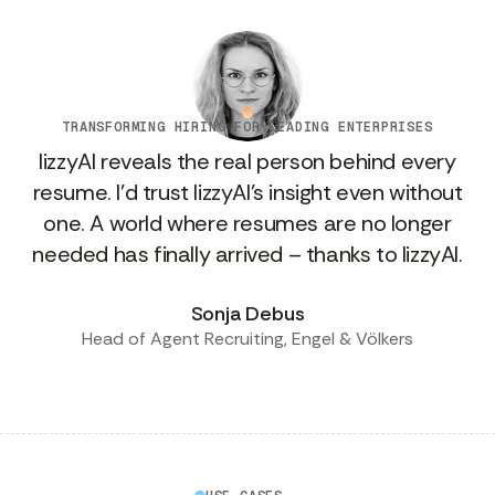
TRANSFORMING HIRING FOR LEADING ENTERPRISES
lizzyAI reveals the real person behind every
resume. I’d trust lizzyAI's insight even without
one. A world where resumes are no longer
needed has finally arrived – thanks to lizzyAI.
Sonja Debus
Head of Agent Recruiting, Engel & Völkers