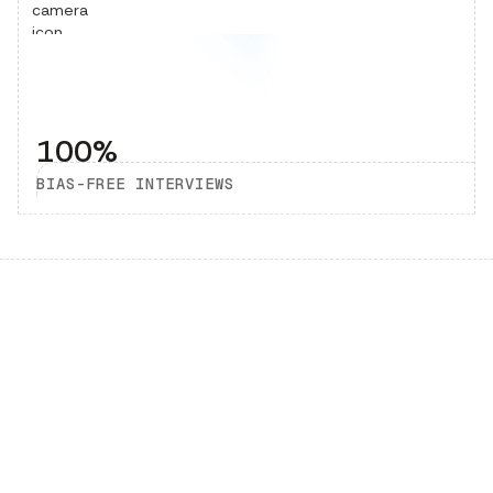
100%
BIAS-FREE INTERVIEWS