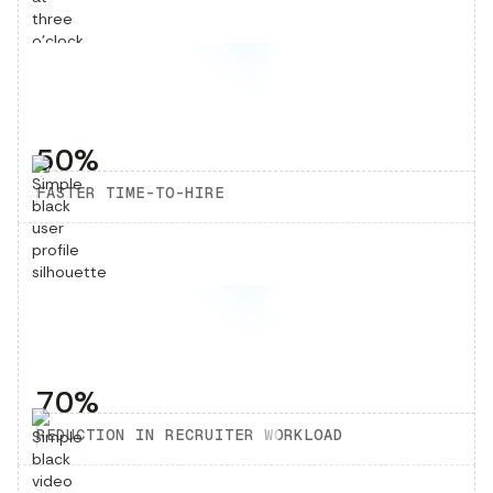
50%
FASTER TIME-TO-HIRE
70%
REDUCTION IN RECRUITER WORKLOAD