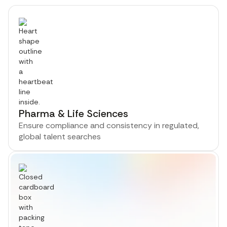
Pharma & Life Sciences
Ensure compliance and consistency in regulated,
global talent searches