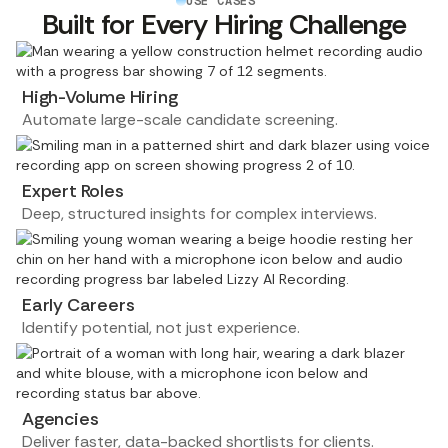
USE CASES
Built for Every Hiring Challenge
High-Volume Hiring
Automate large-scale candidate screening.
Expert Roles
Deep, structured insights for complex interviews.
Early Careers
Identify potential, not just experience.
Agencies
Deliver faster, data-backed shortlists for clients.