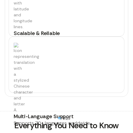
Scalable & Reliable
Thousands of interviews, global coverage.
Multi-Language Support
FAQS
Supports 70+ languages worldwide.
Everything You Need to Know