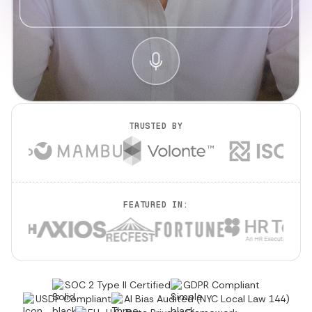
TRUSTED BY
FEATURED IN:
SOC 2 Type II Certified
GDPR Compliant
USDP Compliant
AI Bias Audited (NYC Local Law 144)