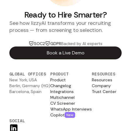
Ready to Hire Smarter?
See how lizzyAI transforms your recruiting
process — from screening to selection.
SOC2
GDPR
Backed by AI experts
Book a Live Demo
GLOBAL OFFICES
PRODUCT
RESOURCES
New York, USA
Product
Resources
Berlin, Germany (HQ)
Changelog
Company
Barcelona, Spain
Integrations
Trust Center
Multichannel
CV Screener
WhatsApp Interviews
Copilot
New
SOCIAL