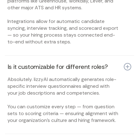
platforms like Greenhouse, Workday, Lever, and
other major ATS and HR systems.
Integrations allow for automatic candidate
syncing, interview tracking, and scorecard export
— so your hiring process stays connected end-
to-end without extra steps.
Is it customizable for different roles?
Absolutely. lizzyAI automatically generates role-
specific interview questionnaires aligned with
your job descriptions and competencies.
You can customize every step — from question
sets to scoring criteria — ensuring alignment with
your organization’s culture and hiring framework.