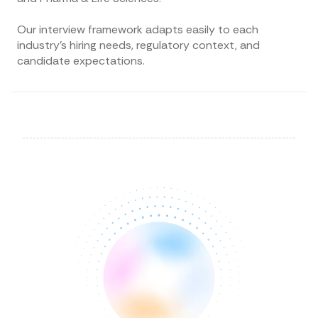
Our interview framework adapts easily to each
industry’s hiring needs, regulatory context, and
candidate expectations.