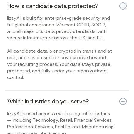
How is candidate data protected?
lizzyAI is built for enterprise-grade security and
full global compliance. We meet GDPR, SOC 2,
and all major U.S. data privacy standards, with
secure infrastructure across the U.S. and EU.
All candidate data is encrypted in transit and at
rest, and never used for any purpose beyond
your recruiting process. Your data stays private,
protected, and fully under your organization’s
control.
Which industries do you serve?
lizzyAI is used across a wide range of industries
— including Technology, Retail, Financial Services,
Professional Services, Real Estate, Manufacturing,
and Pharma & Life Sciences.