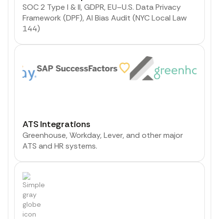
SOC 2 Type I & II, GDPR, EU–U.S. Data Privacy
Framework (DPF), AI Bias Audit (NYC Local Law
144)
ATS Integrations
Greenhouse, Workday, Lever, and other major
ATS and HR systems.