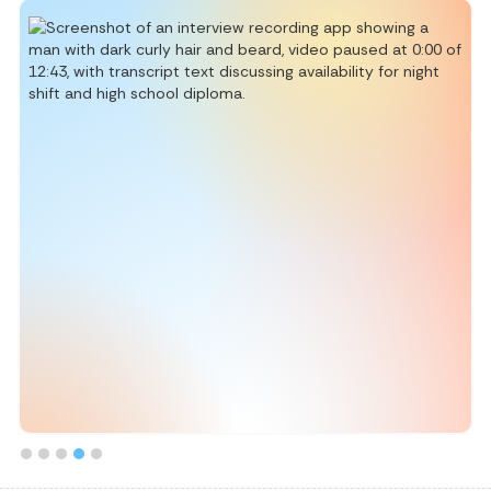
Slide 5 of 5.