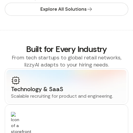
Explore All Solutions
Built for Every Industry
From tech startups to global retail networks,
lizzyAI adapts to your hiring needs.
Technology & SaaS
Scalable recruiting for product and engineering.