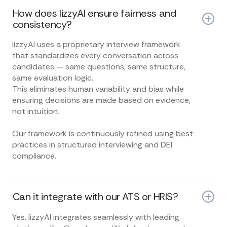
How does lizzyAI ensure fairness and
consistency?
lizzyAI uses a proprietary interview framework
that standardizes every conversation across
candidates — same questions, same structure,
same evaluation logic.
This eliminates human variability and bias while
ensuring decisions are made based on evidence,
not intuition.
Our framework is continuously refined using best
practices in structured interviewing and DEI
compliance.
Can it integrate with our ATS or HRIS?
Yes. lizzyAI integrates seamlessly with leading