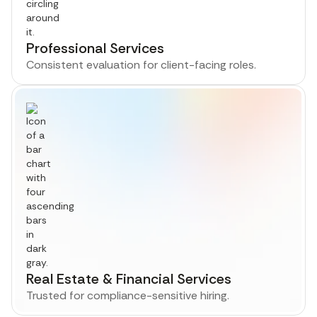
Professional Services
Consistent evaluation for client-facing roles.
Real Estate & Financial Services
Trusted for compliance-sensitive hiring.