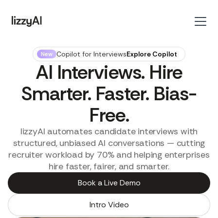
Copilot for Interviews
Explore Copilot
New
AI Interviews. Hire
Smarter. Faster. Bias-
Free.
lizzyAI automates candidate interviews with
structured, unbiased AI conversations — cutting
recruiter workload by 70% and helping enterprises
hire faster, fairer, and smarter.
Book a Live Demo
Intro Video