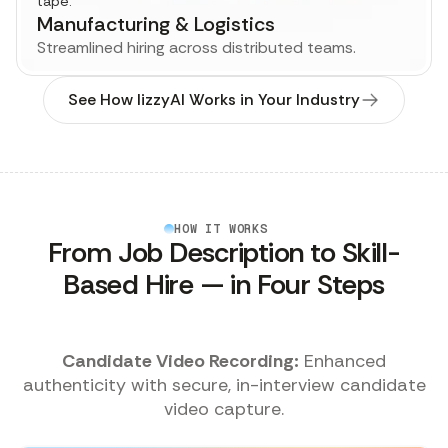
Manufacturing & Logistics
Streamlined hiring across distributed teams.
See How lizzyAI Works in Your Industry
HOW IT WORKS
From Job Description to Skill-
Based Hire — in Four Steps
Final Recommendation:
Hiring teams receive
te
ranked candidates with full transparency.