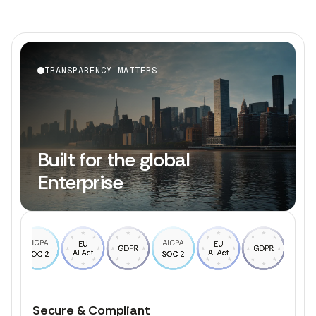
TRANSPARENCY MATTERS
Built for the global
Enterprise
Secure & Compliant