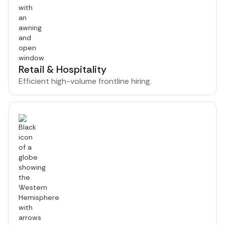
Retail & Hospitality
Efficient high-volume frontline hiring.