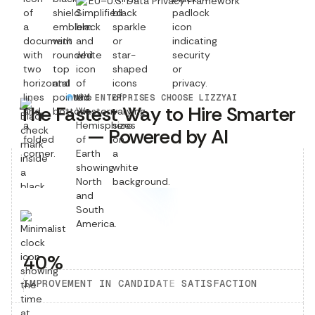
EU–U.S. Data Privacy Framework
WHY ENTERPRISES CHOOSE LIZZYAI
The Fastest Way to Hire Smarter
— Powered by AI
40%
IMPROVEMENT IN CANDIDATE SATISFACTION